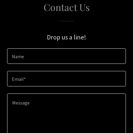
Contact Us
Drop us a line!
Name
Email*