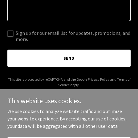
Sign up for our email list for updates, promotions, and
more.
SEND
This site is protected by reCAPTCHA and the Google
Privacy Policy
and
Terms of
Service
apply.
This website uses cookies.
We use cookies to analyze website traffic and optimize
your website experience. By accepting our use of cookies,
Copyright © 2026 Roughin' It RV has closed - All Rights Reserved.
your data will be aggregated with all other user data.
Powered by