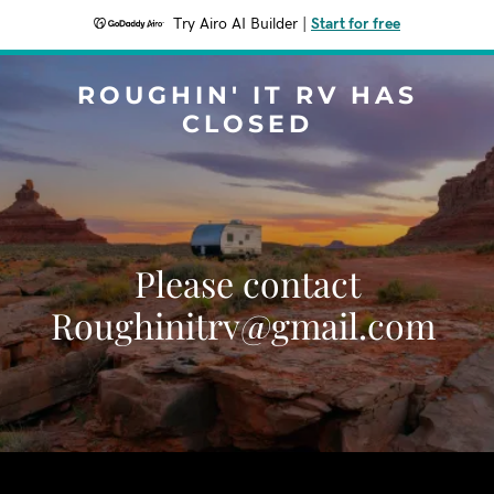
Try Airo AI Builder
|
Start for free
ROUGHIN' IT RV HAS
CLOSED
Please contact
Roughinitrv@gmail.com