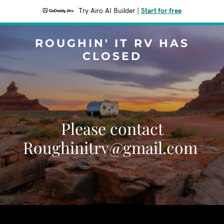
Try Airo AI Builder
|
Start for free
ROUGHIN' IT RV HAS
CLOSED
Please contact
Roughinitrv@gmail.com