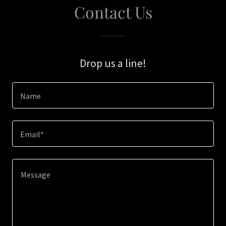
Contact Us
Drop us a line!
Name
Email*