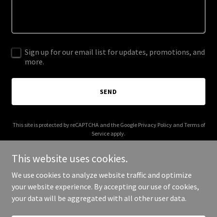
Sign up for our email list for updates, promotions, and
more.
SEND
This site is protected by reCAPTCHA and the Google
Privacy Policy
and
Terms of
Service
apply.
This website uses cookies.
We use cookies to analyze website traffic and optimize
your website experience. By accepting our use of cookies,
Copyright © 2026 Roughin' It RV has closed - All Rights Reserved.
your data will be aggregated with all other user data.
Powered by